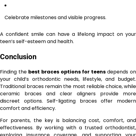
Celebrate milestones and visible progress.
A confident smile can have a lifelong impact on your
teen’s self-esteem and health.
Conclusion
Finding the
best braces options for teens
depends on
your child’s orthodontic needs, lifestyle, and budget.
Traditional braces remain the most reliable choice, while
ceramic braces and clear aligners provide more
discreet options. Self-ligating braces offer modern
comfort and efficiency.
For parents, the key is balancing cost, comfort, and
effectiveness. By working with a trusted orthodontist,
exploring insurance coverage, and supporting your