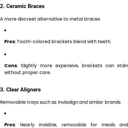
2. Ceramic Braces
A more discreet alternative to metal braces.
Pros
: Tooth-colored brackets blend with teeth.
Cons
: Slightly more expensive, brackets can stain
without proper care.
3. Clear Aligners
Removable trays such as Invisalign and similar brands.
Pros
: Nearly invisible, removable for meals and