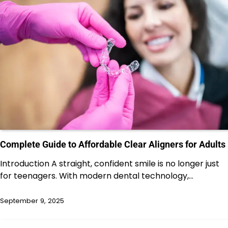
Complete Guide to Affordable Clear Aligners for Adults
Introduction A straight, confident smile is no longer just
for teenagers. With modern dental technology,…
September 9, 2025