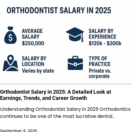
Orthodontist Salary in 2025: A Detailed Look at
Earnings, Trends, and Career Growth
Understanding Orthodontist Salary in 2025 Orthodontics
continues to be one of the most lucrative dental…
September 6, 2025