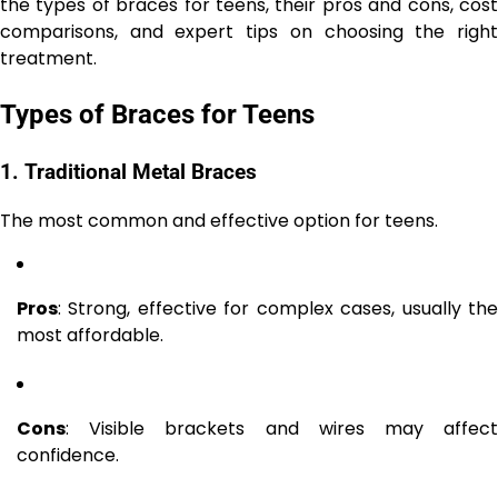
the types of braces for teens, their pros and cons, cost
comparisons, and expert tips on choosing the right
treatment.
Types of Braces for Teens
1. Traditional Metal Braces
The most common and effective option for teens.
Pros
: Strong, effective for complex cases, usually the
most affordable.
Cons
: Visible brackets and wires may affect
confidence.