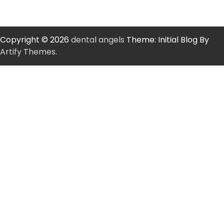
Copyright © 2026
dental angels
Theme: Initial Blog By
Artify Themes
.