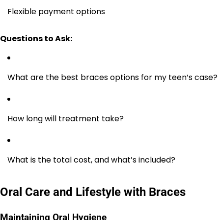
Flexible payment options
Questions to Ask:
What are the best braces options for my teen’s case?
How long will treatment take?
What is the total cost, and what’s included?
Oral Care and Lifestyle with Braces
Maintaining Oral Hygiene