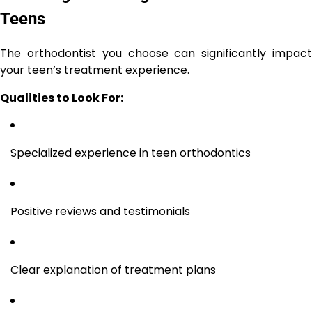
Teens
The orthodontist you choose can significantly impact
your teen’s treatment experience.
Qualities to Look For:
Specialized experience in teen orthodontics
Positive reviews and testimonials
Clear explanation of treatment plans