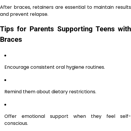
After braces, retainers are essential to maintain results
and prevent relapse.
Tips for Parents Supporting Teens with
Braces
Encourage consistent oral hygiene routines.
Remind them about dietary restrictions.
Offer emotional support when they feel self-
conscious.