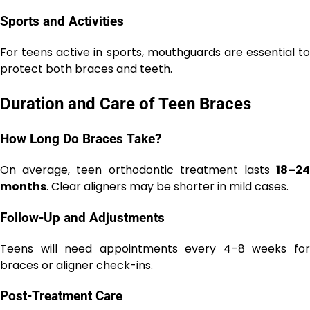
Sports and Activities
For teens active in sports, mouthguards are essential to
protect both braces and teeth.
Duration and Care of Teen Braces
How Long Do Braces Take?
On average, teen orthodontic treatment lasts
18–24
months
. Clear aligners may be shorter in mild cases.
Follow-Up and Adjustments
Teens will need appointments every 4–8 weeks for
braces or aligner check-ins.
Post-Treatment Care