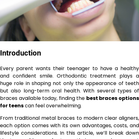
Introduction
Every parent wants their teenager to have a healthy
and confident smile. Orthodontic treatment plays a
huge role in shaping not only the appearance of teeth
but also long-term oral health. With several types of
braces available today, finding the
best braces option
for teens
can feel overwhelming.
From traditional metal braces to modern clear aligners,
each option comes with its own advantages, costs, and
lifestyle considerations. In this article, we’ll break down