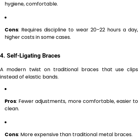
hygiene, comfortable.
Cons
: Requires discipline to wear 20–22 hours a day,
higher costs in some cases.
4. Self-Ligating Braces
A modern twist on traditional braces that use clips
instead of elastic bands.
Pros
: Fewer adjustments, more comfortable, easier to
clean.
Cons
: More expensive than traditional metal braces.