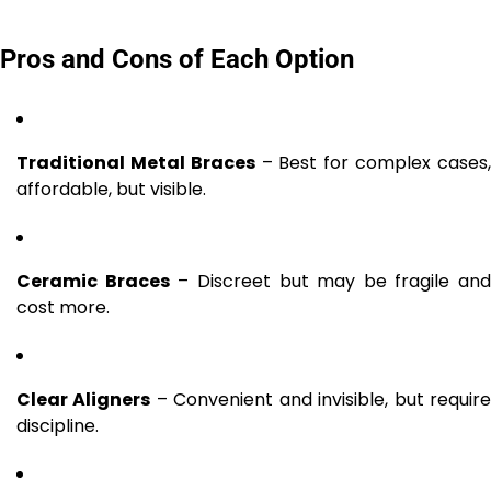
Pros and Cons of Each Option
Traditional Metal Braces
– Best for complex cases
affordable, but visible.
Ceramic Braces
– Discreet but may be fragile and
cost more.
Clear Aligners
– Convenient and invisible, but requir
discipline.