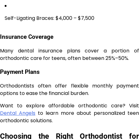
Self-Ligating Braces: $4,000 – $7,500
Insurance Coverage
Many dental insurance plans cover a portion of
orthodontic care for teens, often between 25%–50%.
Payment Plans
Orthodontists often offer flexible monthly payment
options to ease the financial burden.
Want to explore affordable orthodontic care? Visit
Dental Angels
to learn more about personalized teen
orthodontic solutions.
Choosing the Right Orthodontist for