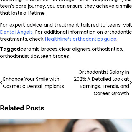
teen’s care journey, you can ensure they achieve a smile
that lasts a lifetime.
For expert advice and treatment tailored to teens, visit
Dental Angels
. For additional information on orthodontic
treatments, check
Healthline’s orthodontics guide
.
Tagged
ceramic braces
,
clear aligners
,
orthodontics
,
orthodontist tips
,
teen braces
Orthodontist Salary in
Post
Enhance Your Smile with
2025: A Detailed Look at
navigation
Cosmetic Dental Implants
Earnings, Trends, and
Career Growth
Related Posts