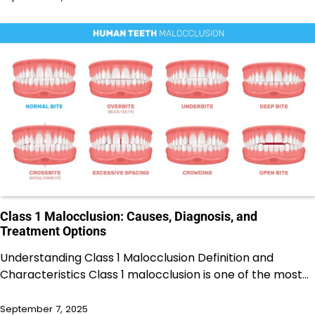
Class 1 Malocclusion: Causes, Diagnosis, and
Treatment Options
Understanding Class 1 Malocclusion Definition and
Characteristics Class 1 malocclusion is one of the most…
September 7, 2025