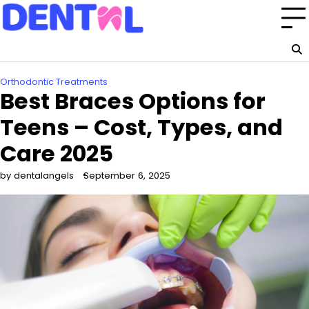
Skip
to
content
Orthodontic Treatments
Best Braces Options for
Teens – Cost, Types, and
Care 2025
by dentalangels
September 6, 2025