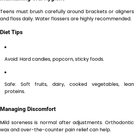
Teens must brush carefully around brackets or aligners
and floss daily. Water flossers are highly recommended.
Diet Tips
Avoid: Hard candies, popcorn, sticky foods.
Safe: Soft fruits, dairy, cooked vegetables, lean
proteins.
Managing Discomfort
Mild soreness is normal after adjustments. Orthodontic
wax and over-the-counter pain relief can help.