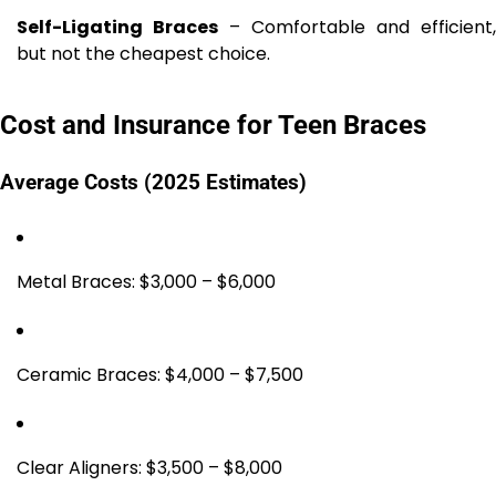
Self-Ligating Braces
– Comfortable and efficient,
but not the cheapest choice.
Cost and Insurance for Teen Braces
Average Costs (2025 Estimates)
Metal Braces: $3,000 – $6,000
Ceramic Braces: $4,000 – $7,500
Clear Aligners: $3,500 – $8,000