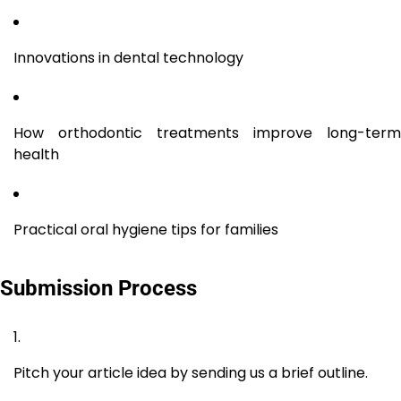
Innovations in dental technology
How orthodontic treatments improve long-term
health
Practical oral hygiene tips for families
Submission Process
Pitch your article idea by sending us a brief outline.