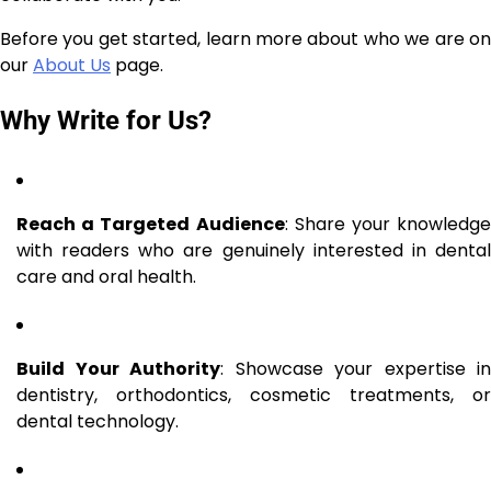
Before you get started, learn more about who we are on
our
About Us
page.
Why Write for Us?
Reach a Targeted Audience
: Share your knowledge
with readers who are genuinely interested in dental
care and oral health.
Build Your Authority
: Showcase your expertise in
dentistry, orthodontics, cosmetic treatments, or
dental technology.