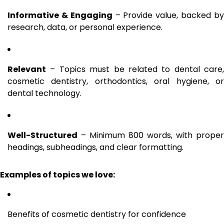
Informative & Engaging
– Provide value, backed b
research, data, or personal experience.
Relevant
– Topics must be related to dental care,
cosmetic dentistry, orthodontics, oral hygiene, or
dental technology.
Well-Structured
– Minimum 800 words, with proper
headings, subheadings, and clear formatting.
Examples of topics we love:
Benefits of cosmetic dentistry for confidence