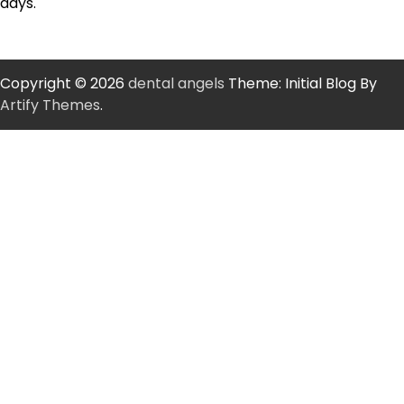
days.
Copyright © 2026
dental angels
Theme: Initial Blog By
Artify Themes
.