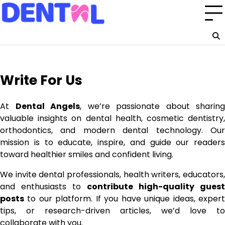
Skip
to
content
Write For Us
At
Dental Angels
, we’re passionate about sharing
valuable insights on dental health, cosmetic dentistry,
orthodontics, and modern dental technology. Our
mission is to educate, inspire, and guide our readers
toward healthier smiles and confident living.
We invite dental professionals, health writers, educators,
and enthusiasts to
contribute high-quality guest
posts
to our platform. If you have unique ideas, expert
tips, or research-driven articles, we’d love to
collaborate with you.