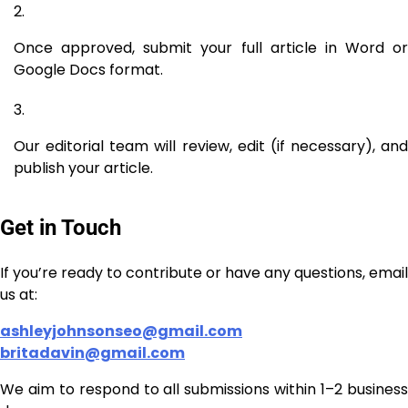
Once approved, submit your full article in Word or
Google Docs format.
Our editorial team will review, edit (if necessary), and
publish your article.
Get in Touch
If you’re ready to contribute or have any questions, email
us at:
ashleyjohnsonseo@gmail.com
britadavin@gmail.com
We aim to respond to all submissions within 1–2 business