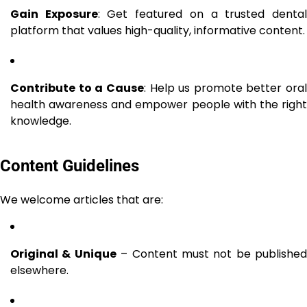
Gain Exposure
: Get featured on a trusted denta
platform that values high-quality, informative content.
Contribute to a Cause
: Help us promote better oral
health awareness and empower people with the right
knowledge.
Content Guidelines
We welcome articles that are:
Original & Unique
– Content must not be published
elsewhere.