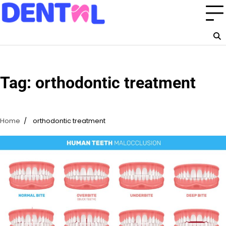
Skip
to
content
Tag:
orthodontic treatment
Home
orthodontic treatment