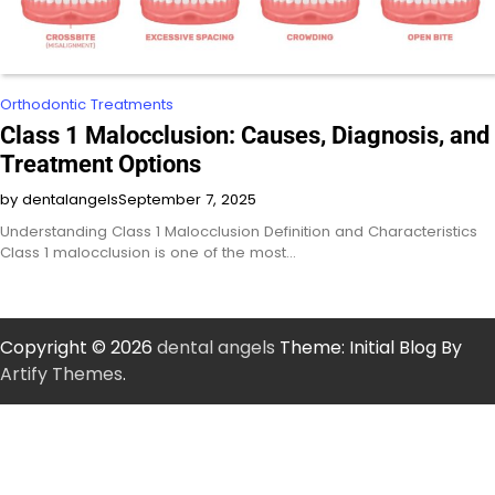
Orthodontic Treatments
Class 1 Malocclusion: Causes, Diagnosis, and
Treatment Options
by dentalangels
September 7, 2025
Understanding Class 1 Malocclusion Definition and Characteristics
Class 1 malocclusion is one of the most…
Copyright © 2026
dental angels
Theme: Initial Blog By
Artify Themes
.