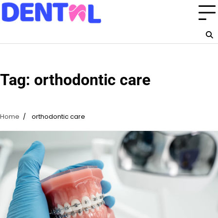
Skip
to
content
Tag:
orthodontic care
Home
orthodontic care