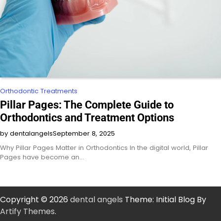
Orthodontic Treatments
Pillar Pages: The Complete Guide to
Orthodontics and Treatment Options
by dentalangels
September 8, 2025
Why Pillar Pages Matter in Orthodontics In the digital world, Pillar
Pages have become an…
Copyright © 2026
dental angels
Theme: Initial Blog By
Artify Themes
.